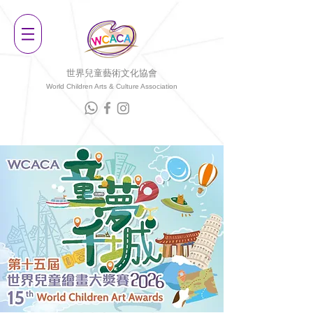
世界兒童藝術文化協會
World Children Arts & Culture Association