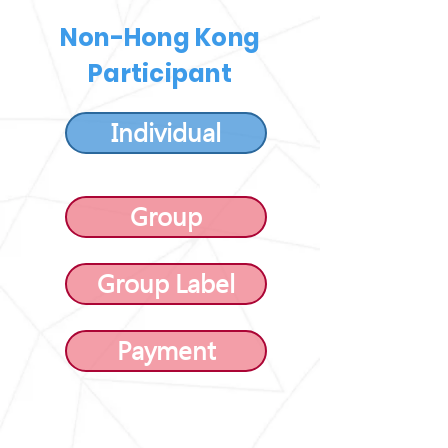
Non-Hong Kong
Participant
Individual
Group
Group Label
Payment