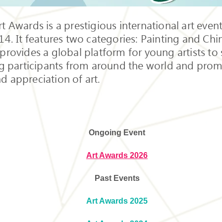
t Awards is a prestigious international art event
14. It features two categories: Painting and Chi
provides a global platform for young artists to 
ng participants from around the world and prom
d appreciation of art.
Ongoing Event
Art Awards 2026
Past Events
Art Awards 2025