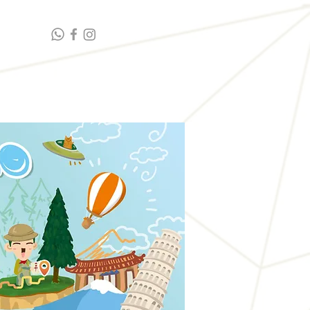
t highlights
Contact Us