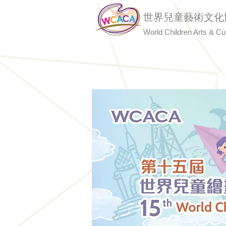
世界兒童藝術文化
World Children Arts & Cu
Home
About 