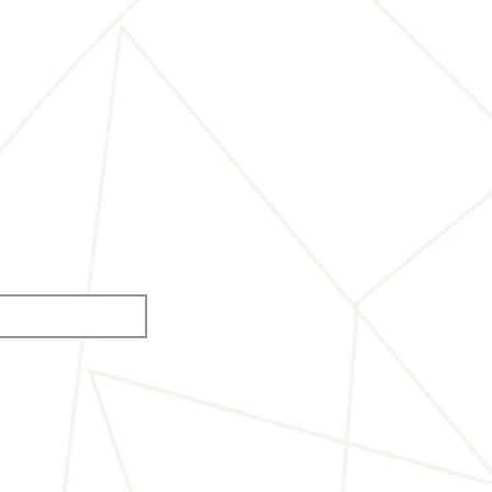
s of the competition