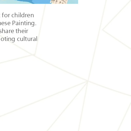
 for children
nese Painting.
share their
oting cultural