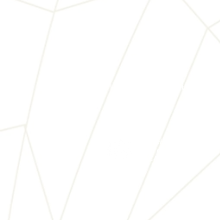
Home
About Us
世界兒童藝術文化協會
World Children Arts & Cu
WCACA.org © 2025