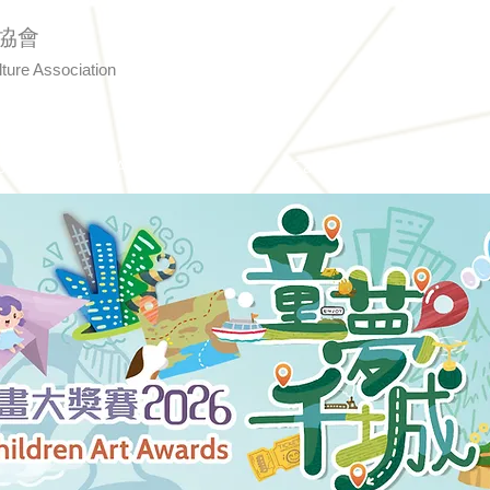
協會
lture Association
Us
Art Awards
Calligraphy
Even