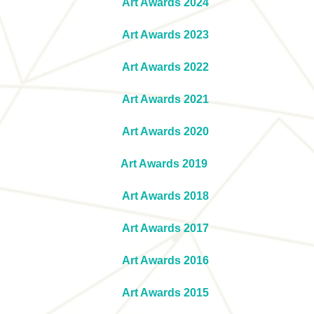
Art Awards 2024
Art Awards 2023
Art Awards 2022
Art Awards 2021
Art Awards 2020
Art Awards 2019
Art Awards 2018
Art Awards 2017
Art Awards 2016
Art Awards 2015