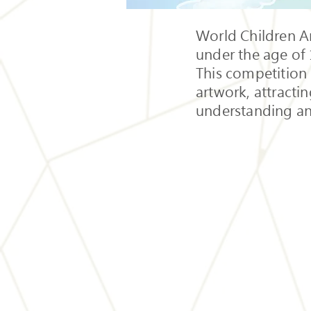
World Children Ar
under the age of 
This competition 
artwork, attracti
understanding an