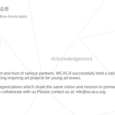
協會
lture Association
Us
Art Awards
Calligraphy
Even
Acknowledgement
rt and trust of various partners, WCACA successfully held a vari
zing inspiring art projects for young art lovers.
anizations which share the same vision and mission in promo
to collaborate with us.Please contact us at:
info@wcaca.org
。