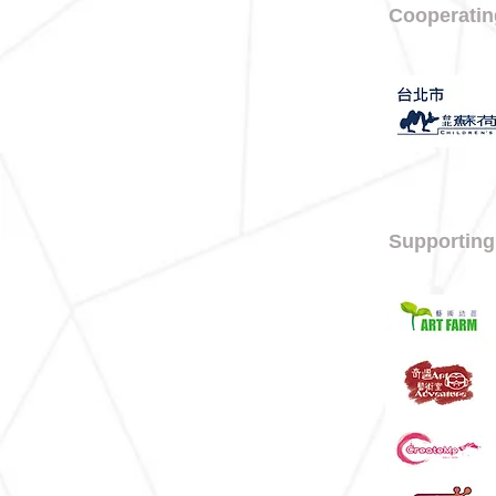
Cooperatin
Supporting