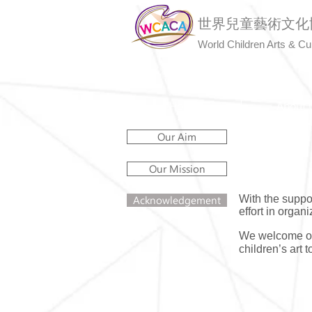
世界兒童藝術文化
World Children Arts & Cu
Home
About 
Our Aim
Our Mission
With the suppo
Acknowledgement
effort in organi
We welcome org
children’s art 