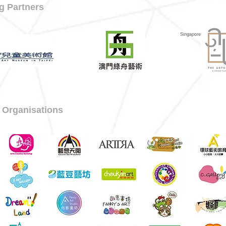
g Partners
Singapore
 Organisations