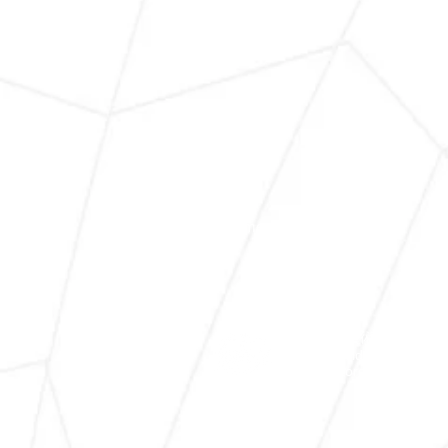
Home
About Us
世界兒童藝術文化協會
World Children Arts & Cu
WCACA.org © 2025