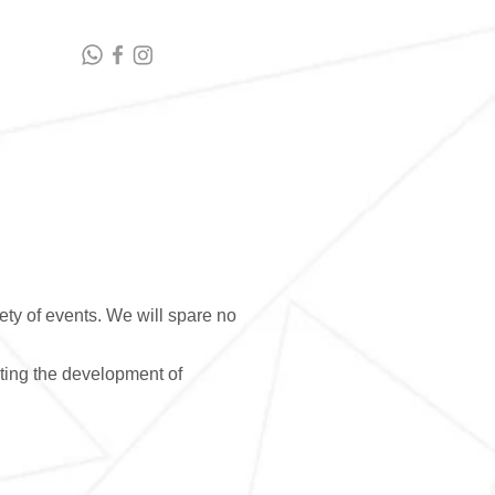
t highlights
Contact Us
ety of events. We will spare no
ting the development of