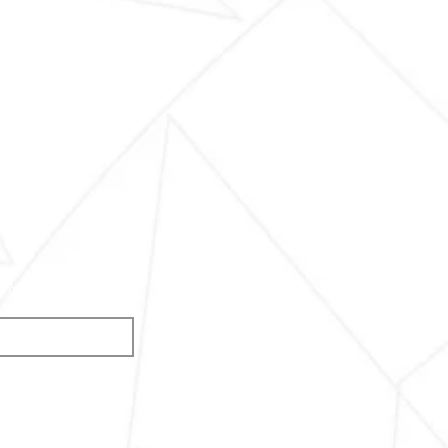
s of the competition