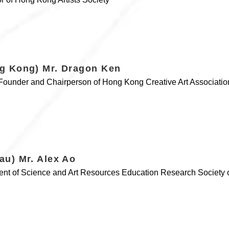
g Kong) Mr. Dragon Ken
, Founder and Chairperson of Hong Kong Creative Art Associatio
au) Mr. Alex Ao
ent of Science and Art Resources Education Research Society