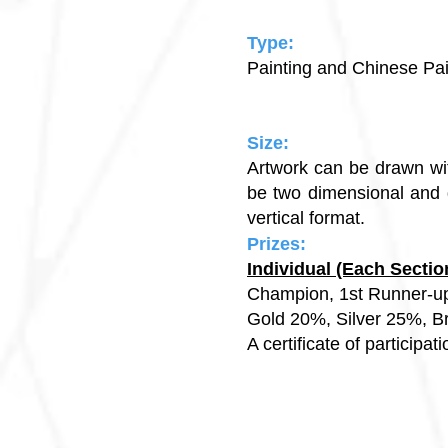
Type:
Painting and Chinese Pa
Size:
Artwork can be drawn wit
be two dimensional and d
vertical format.
Prizes:
Individual (Each Sect
Champion, 1st Runner-u
Gold 20%, Silver 
A certificate of participat