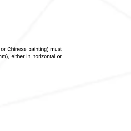
g or Chinese painting) must
), either in horizontal or