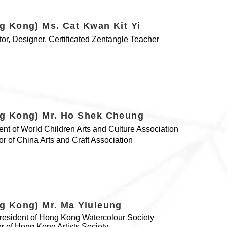
g Kong) Ms. Cat Kwan Kit Yi
ator, Designer, Certificated Zentangle Teacher
g Kong) Mr. Ho Shek Cheung
ent of World Children Arts and Culture Association
tor of China Arts and Craft Association
g Kong) Mr. Ma Yiuleung
resident of Hong Kong Watercolour Society
or of Hong Kong Artists Society