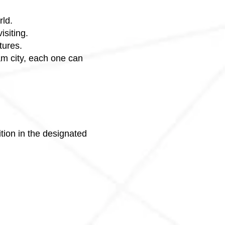
rld.
isiting.
tures.
eam city, each one can
tion in the designated