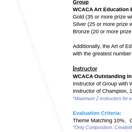
Group
WCACA Art Education 
Gold (35 or more prize w
Silver (25 or more prize 
Bronze (20 or more priz
Additionally, the Art of 
with the greatest number 
Instructor
WCACA Outstanding In
Instructor of Group with
Instructor of Champion, 
*Maximum 2 instructors for e
Evaluation Criteria:
Theme Matching 10%、Co
*Only Composition, Creativit