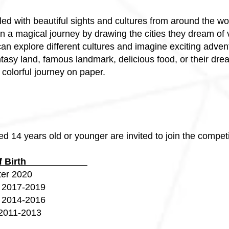
filled with beautiful sights and cultures from around the wo
in a magical journey by drawing the cities they dream of v
can explore different cultures and imagine exciting adven
antasy land, famous landmark, delicious food, or their dr
colorful journey on paper.
d 14 years old or younger are invited to join the competi
r of Birth
 2020
017-2019
014-2016
11-2013