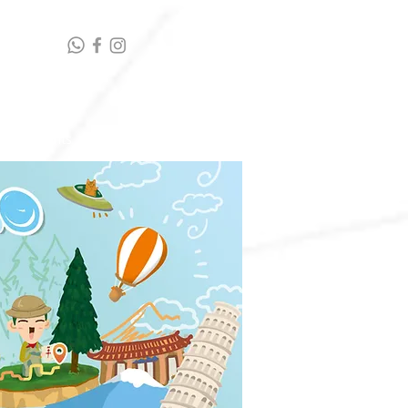
t highlights
Contact Us