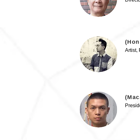
(Hon
Artist
(Mac
Presid