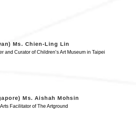
wan) Ms. Chien-Ling Lin
r and Curator of Children’s Art Museum in Taipei
gapore) Ms. Aishah Mohsin
Arts Facilitator of The Artground