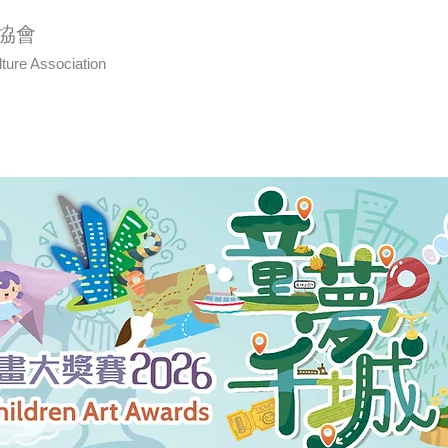
協會
lture Association
Us
Art Awards
Calligraphy
Even