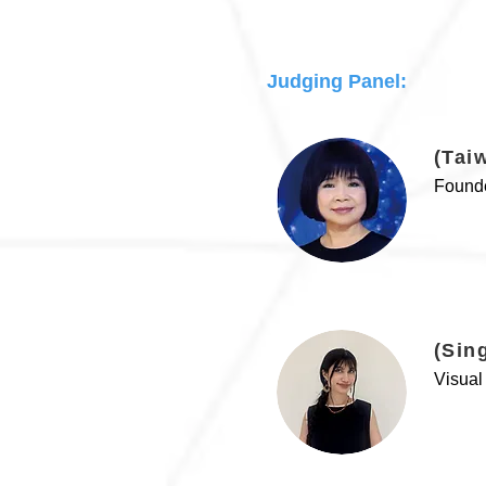
Judging Panel:
(Tai
Founde
(Sin
Visual 