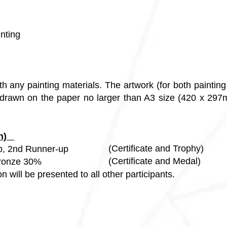
inting
h any painting materials. The artwork (for both paintin
rawn on the paper no larger than A3 size (420 x 297mm
ion)
(Certificate and Trophy)
p, 2nd Runner-up
(Certificate and Medal)
25%, Bronze 30%
ion will be presented to all other participants.