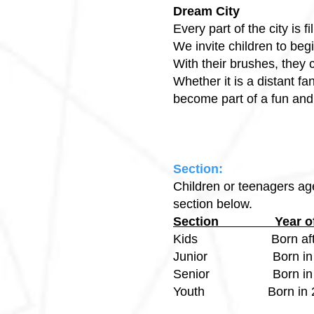
Dream City
Every part of the city is 
We invite children to beg
With their brushes, they 
Whether it is a distant f
become part of a fun and 
Section:
Children or teenagers age
section below.
Section Yea
Kids Born after
Junior Born in 2
Senior Born in 2
Youth Born in 20