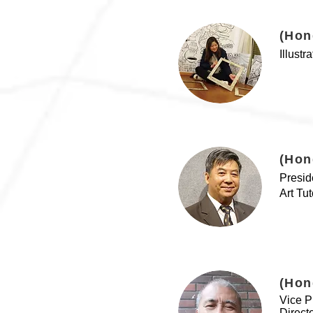
(Hon
Illustr
(Hon
Presid
Art Tu
(Hon
Vice P
Direct