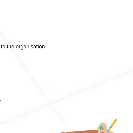
 to the organisation
.