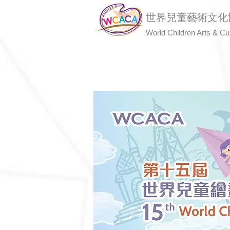
世界兒童藝術文化
World Children Arts & Cu
Home
About 