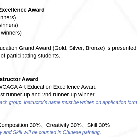
Excellence Award
inners)
winners)
e winners)
Education Grand Award (Gold, Silver, Bronze) is presented
of participating students.
structor Award
WCACA Art Education Excellence Award
1st runner-up and 2nd runner-up winner
ach group. Instructor's name must be written on application form
mposition 30%、Creativity 30%、Skill 30%
y and Skill will be counted in Chinese painting.