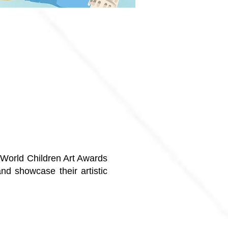
e World Children Art Awards
and showcase their artistic