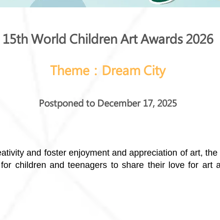
15th World Children Art Awards 2026
Theme：Dream City
Postponed to December 17, 2025
eativity and foster enjoyment and appreciation of art, th
for children and teenagers to share their love for art 