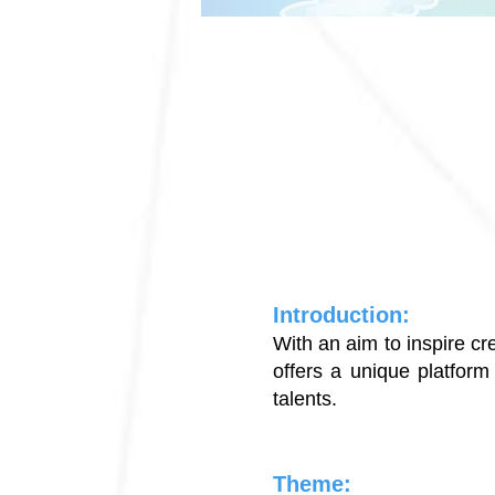
Introduction:
With an aim to inspire cr
offers a unique platform 
talents.
Theme: