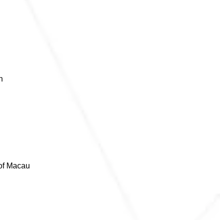
n
 of Macau